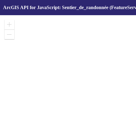
ArcGIS API for JavaScript: Sentier_de_randonnée (FeatureServ
Zoom
in
Zoom
out