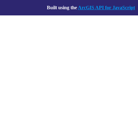
Built using the
ArcGIS API for JavaScript