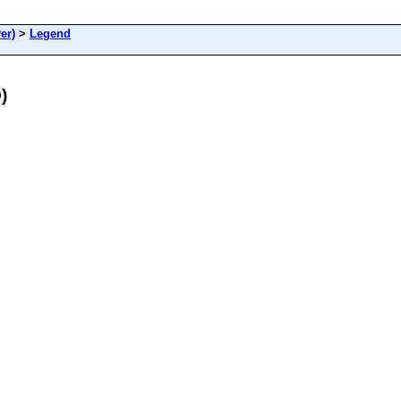
er)
>
Legend
)