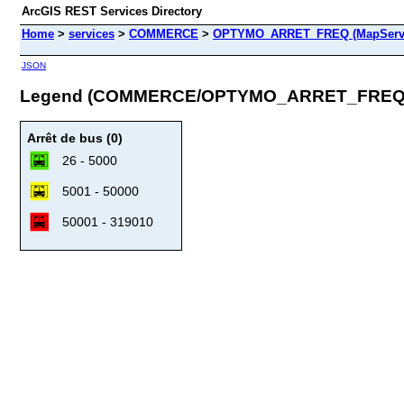
ArcGIS REST Services Directory
Home
>
services
>
COMMERCE
>
OPTYMO_ARRET_FREQ (MapServ
JSON
Legend (COMMERCE/OPTYMO_ARRET_FREQ
Arrêt de bus (0)
26 - 5000
5001 - 50000
50001 - 319010