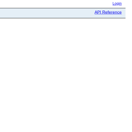
Login
API Reference