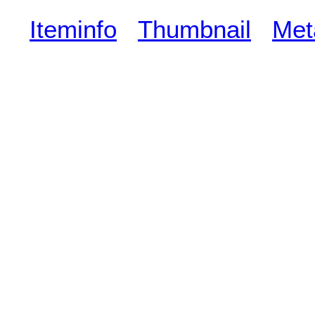
Iteminfo
Thumbnail
Met