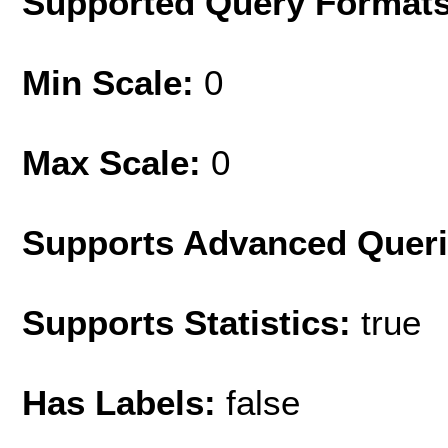
Supported Query Format
Min Scale:
0
Max Scale:
0
Supports Advanced Quer
Supports Statistics:
true
Has Labels:
false