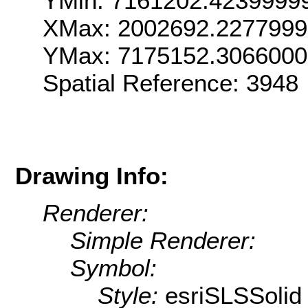
YMin: 7161202.4239999
XMax: 2002692.227799
YMax: 7175152.306600
Spatial Reference: 3948
Drawing Info:
Renderer:
Simple Renderer:
Symbol:
Style:
esriSLSSolid