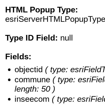
HTML Popup Type:
esriServerHTMLPopupTyp
Type ID Field:
null
Fields:
objectid
( type: esriFiel
commune
( type: esriFi
length: 50 )
inseecom
( type: esriFi