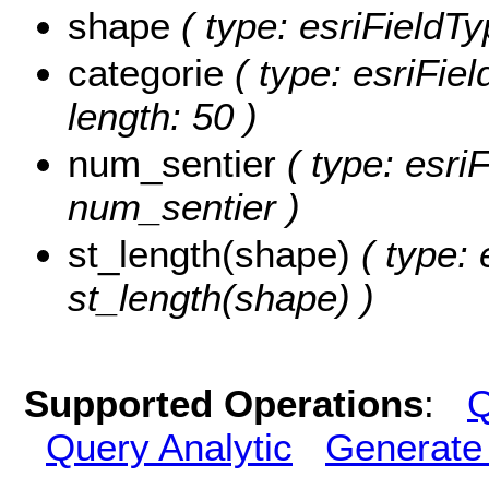
shape
( type: esriFieldT
categorie
( type: esriFie
length: 50 )
num_sentier
( type: esri
num_sentier )
st_length(shape)
( type: 
st_length(shape) )
Supported Operations
:
Q
Query Analytic
Generate