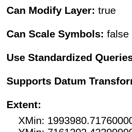
Can Modify Layer:
true
Can Scale Symbols:
false
Use Standardized Querie
Supports Datum Transfor
Extent:
XMin: 1993980.7176000