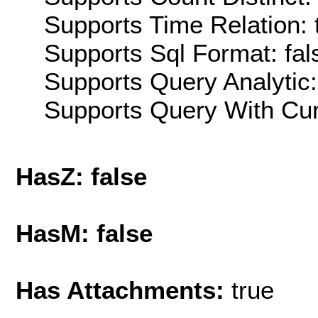
Supports Time Relation: 
Supports Sql Format: fal
Supports Query Analytic:
Supports Query With Cur
HasZ: false
HasM: false
Has Attachments:
true