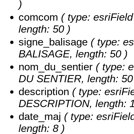
)
comcom
( type: esriFie
length: 50 )
signe_balisage
( type: es
BALISAGE, length: 50 )
nom_du_sentier
( type: 
DU SENTIER, length: 50
description
( type: esriFi
DESCRIPTION, length: 1
date_maj
( type: esriFie
length: 8 )