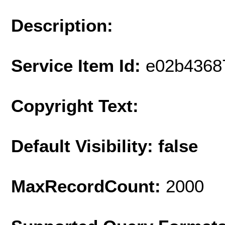
Description:
Service Item Id:
e02b4368
Copyright Text:
Default Visibility: false
MaxRecordCount:
2000