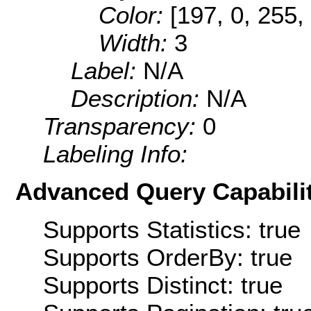
Color:
[197, 0, 255,
Width:
3
Label:
N/A
Description:
N/A
Transparency:
0
Labeling Info:
Advanced Query Capabilit
Supports Statistics: true
Supports OrderBy: true
Supports Distinct: true