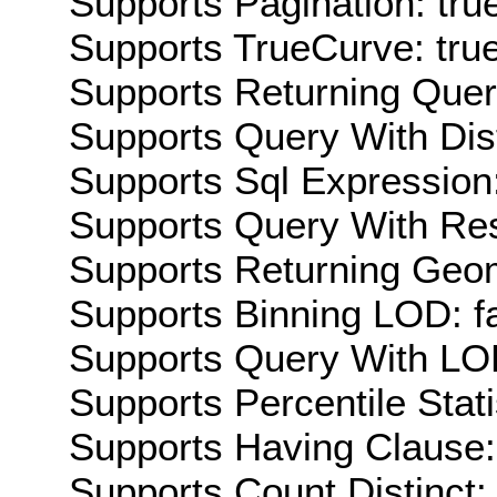
Supports Pagination: tru
Supports TrueCurve: tru
Supports Returning Query
Supports Query With Dis
Supports Sql Expression:
Supports Query With Res
Supports Returning Geom
Supports Binning LOD: f
Supports Query With LOD
Supports Percentile Stati
Supports Having Clause:
Supports Count Distinct: 