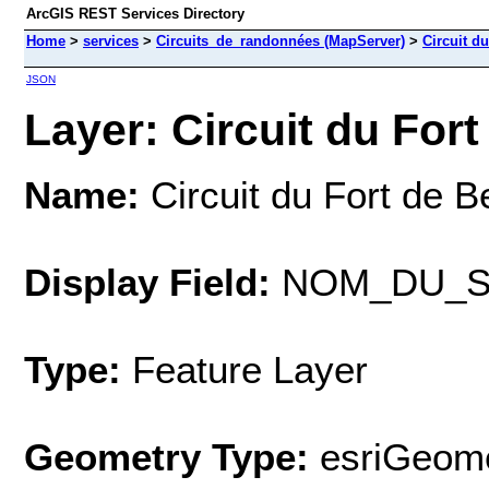
ArcGIS REST Services Directory
Home
>
services
>
Circuits_de_randonnées (MapServer)
>
Circuit d
JSON
Layer: Circuit du Fort
Name:
Circuit du Fort de 
Display Field:
NOM_DU_S
Type:
Feature Layer
Geometry Type:
esriGeome