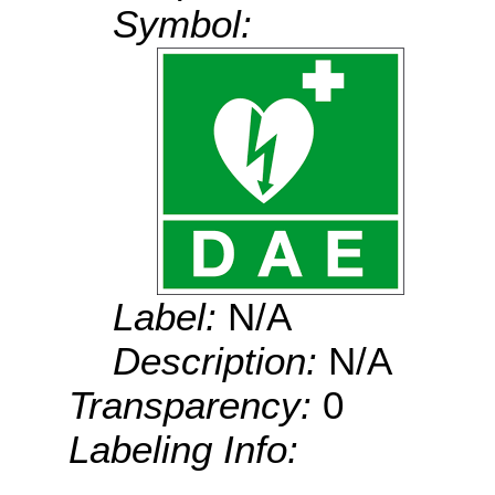
Symbol:
Label:
N/A
Description:
N/A
Transparency:
0
Labeling Info: