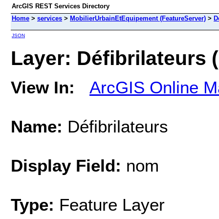
ArcGIS REST Services Directory
Home
>
services
>
MobilierUrbainEtEquipement (FeatureServer)
>
D
JSON
Layer: Défibrilateurs (
View In:
ArcGIS Online M
Name:
Défibrilateurs
Display Field:
nom
Type:
Feature Layer