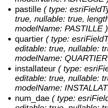
pastille
( type: esriFieldTy
true, nullable: true, lengt
modelName: PASTILLE )
quartier
( type: esriFieldT
editable: true, nullable: t
modelName: QUARTIER
installateur
( type: esriFie
editable: true, nullable: t
modelName: INSTALLAT
num_dae
( type: esriFie
editable: true, nullable: t