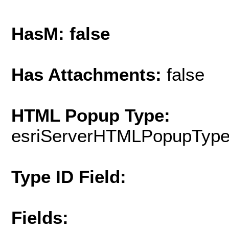
HasM: false
Has Attachments:
false
HTML Popup Type:
esriServerHTMLPopupTyp
Type ID Field:
Fields: