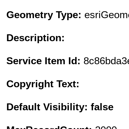
Geometry Type:
esriGeome
Description:
Service Item Id:
8c86bda3
Copyright Text:
Default Visibility: false