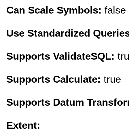
Can Scale Symbols:
false
Use Standardized Querie
Supports ValidateSQL:
tr
Supports Calculate:
true
Supports Datum Transfor
Extent: