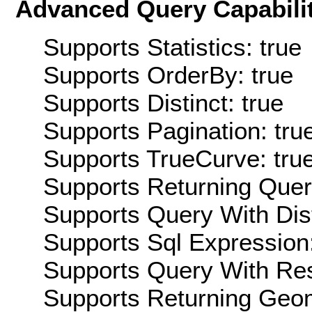
Advanced Query Capabilit
Supports Statistics: true
Supports OrderBy: true
Supports Distinct: true
Supports Pagination: tru
Supports TrueCurve: tru
Supports Returning Query
Supports Query With Dis
Supports Sql Expression:
Supports Query With Res
Supports Returning Geom