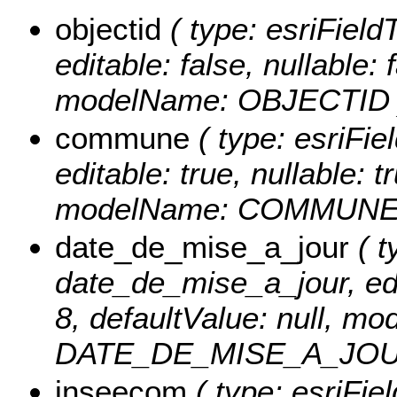
objectid
( type: esriFiel
editable: false, nullable: 
modelName: OBJECTID 
commune
( type: esriFi
editable: true, nullable: t
modelName: COMMUNE
date_de_mise_a_jour
( t
date_de_mise_a_jour, edit
8, defaultValue: null, m
DATE_DE_MISE_A_JOU
inseecom
( type: esriFi