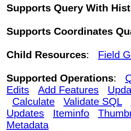
Supports Query With His
Supports Coordinates Qu
Child Resources
:
Field 
Supported Operations
:
Q
Edits
Add Features
Upda
Calculate
Validate SQL
Updates
Iteminfo
Thumbn
Metadata