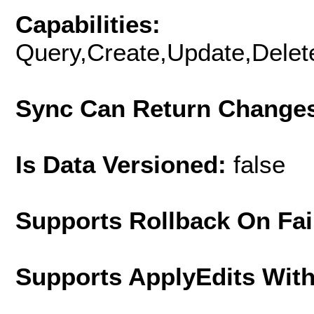
Capabilities:
Query,Create,Update,Delete
Sync Can Return Change
Is Data Versioned:
false
Supports Rollback On Fai
Supports ApplyEdits With