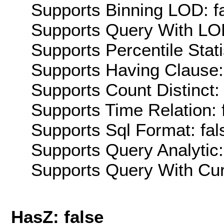
Supports Binning LOD: f
Supports Query With LOD
Supports Percentile Stati
Supports Having Clause:
Supports Count Distinct: 
Supports Time Relation: 
Supports Sql Format: fal
Supports Query Analytic:
Supports Query With Cur
HasZ: false