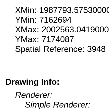
XMin: 1987793.5753000
YMin: 7162694
XMax: 2002563.041900
YMax: 7174087
Spatial Reference: 3948
Drawing Info:
Renderer:
Simple Renderer: