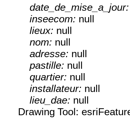
date_de_mise_a_jour
inseecom:
null
lieux:
null
nom:
null
adresse:
null
pastille:
null
quartier:
null
installateur:
null
lieu_dae:
null
Drawing Tool: esriFeatur