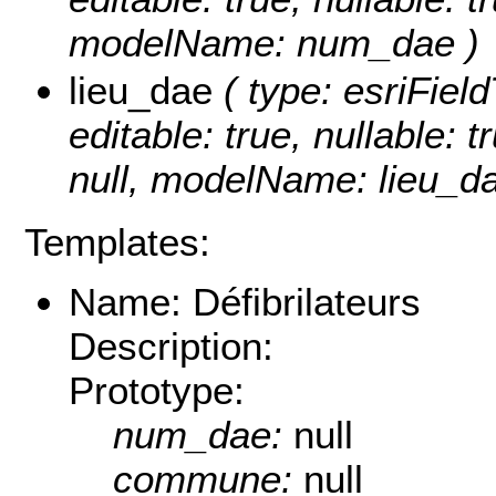
modelName: num_dae )
lieu_dae
( type: esriFiel
editable: true, nullable: 
null, modelName: lieu_da
Templates:
Name: Défibrilateurs
Description:
Prototype:
num_dae:
null
commune:
null