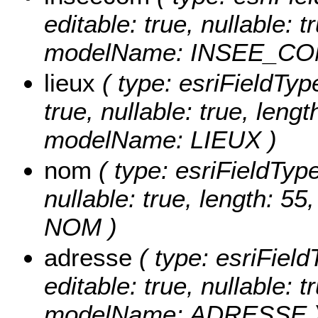
editable: true, nullable: t
modelName: INSEE_C
lieux
( type: esriFieldType
true, nullable: true, lengt
modelName: LIEUX )
nom
( type: esriFieldType
nullable: true, length: 5
NOM )
adresse
( type: esriField
editable: true, nullable: t
modelName: ADRESSE 