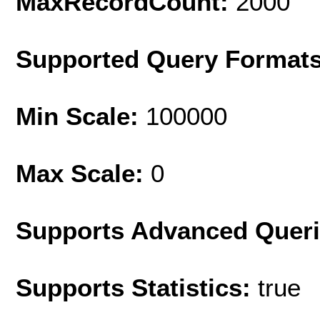
MaxRecordCount:
2000
Supported Query Format
Min Scale:
100000
Max Scale:
0
Supports Advanced Quer
Supports Statistics:
true