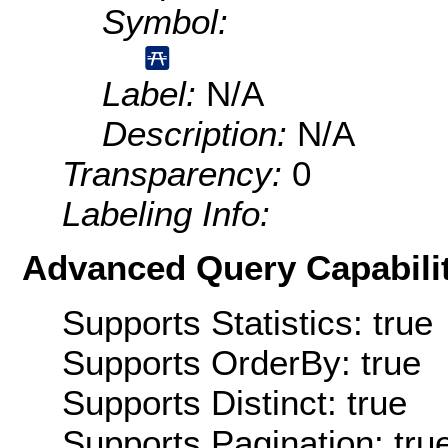
Symbol:
Label:
N/A
Description:
N/A
Transparency:
0
Labeling Info:
Advanced Query Capabilit
Supports Statistics: true
Supports OrderBy: true
Supports Distinct: true
Supports Pagination: tru