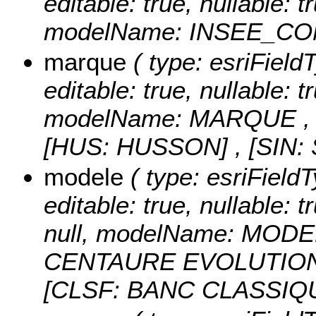
editable: true, nullable: 
modelName: INSEE_C
marque
( type: esriFiel
editable: true, nullable: t
modelName: MARQUE 
[HUS: HUSSON] , [SIN
modele
( type: esriField
editable: true, nullable: 
null, modelName: MODE
CENTAURE EVOLUTION] 
[CLSF: BANC CLASSIQ