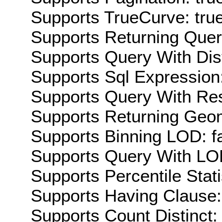
Supports TrueCurve: tru
Supports Returning Query
Supports Query With Dis
Supports Sql Expression:
Supports Query With Res
Supports Returning Geom
Supports Binning LOD: f
Supports Query With LOD
Supports Percentile Stati
Supports Having Clause:
Supports Count Distinct: 