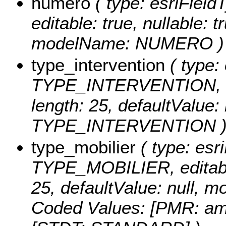
numero
( type: esriFiel
editable: true, nullable: t
modelName: NUMERO )
type_intervention
( type: 
TYPE_INTERVENTION, edit
length: 25, defaultValue
TYPE_INTERVENTION 
type_mobilier
( type: esri
TYPE_MOBILIER, editable:
25, defaultValue: null
Coded Values:
[PMR: am