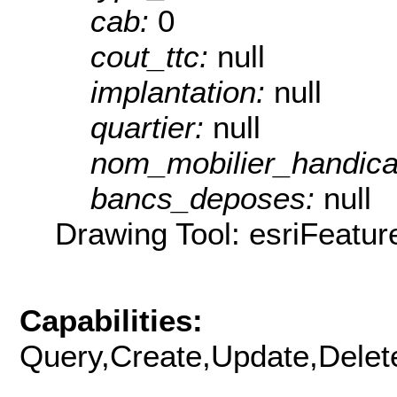
cab:
0
cout_ttc:
null
implantation:
null
quartier:
null
nom_mobilier_handic
bancs_deposes:
null
Drawing Tool: esriFeatur
Capabilities:
Query,Create,Update,Delete