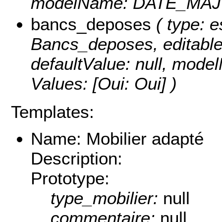
modelName: DATE_MAJ
bancs_deposes
( type: e
Bancs_deposes, editable: 
defaultValue: null, mod
Values:
[Oui: Oui] )
Templates:
Name: Mobilier adapté
Description:
Prototype:
type_mobilier:
null
commentaire:
null