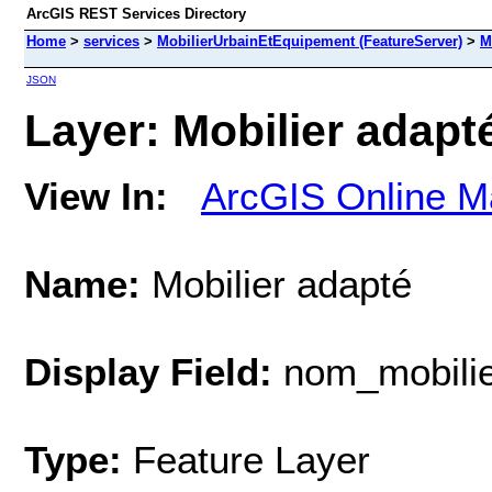
ArcGIS REST Services Directory
Home
>
services
>
MobilierUrbainEtEquipement (FeatureServer)
>
M
JSON
Layer: Mobilier adapté
View In:
ArcGIS Online M
Name:
Mobilier adapté
Display Field:
nom_mobilie
Type:
Feature Layer