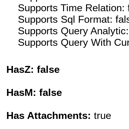
Supports Time Relation: 
Supports Sql Format: fal
Supports Query Analytic:
Supports Query With Cur
HasZ: false
HasM: false
Has Attachments:
true