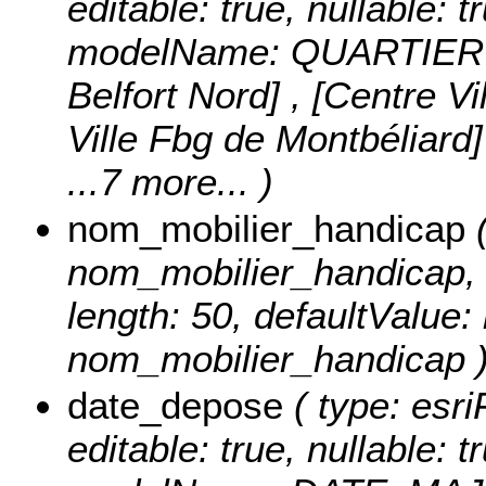
editable: true, nullable: t
modelName: QUARTIER
Belfort Nord] , [Centre V
Ville Fbg de Montbéliard]
...7 more...
)
nom_mobilier_handicap
(
nom_mobilier_handicap, ed
length: 50, defaultValue
nom_mobilier_handicap 
date_depose
( type: esr
editable: true, nullable: t