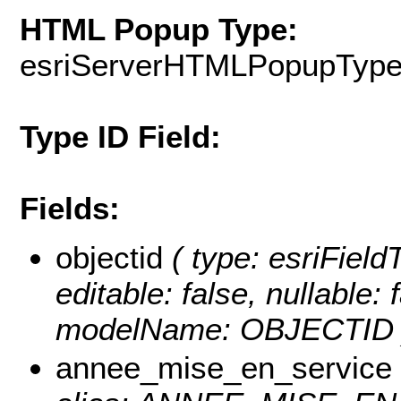
HTML Popup Type:
esriServerHTMLPopupTyp
Type ID Field:
Fields:
objectid
( type: esriFiel
editable: false, nullable: 
modelName: OBJECTID 
annee_mise_en_service