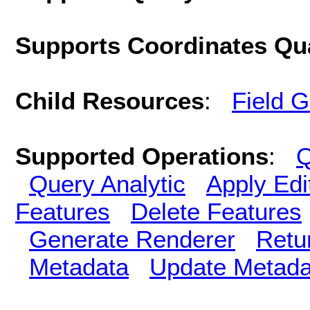
Supports Coordinates Qu
Child Resources
:
Field 
Supported Operations
:
Q
Query Analytic
Apply Edi
Features
Delete Features
Generate Renderer
Retu
Metadata
Update Metada