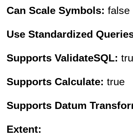
Can Scale Symbols:
false
Use Standardized Querie
Supports ValidateSQL:
tr
Supports Calculate:
true
Supports Datum Transfor
Extent: