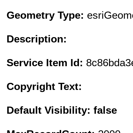
Geometry Type:
esriGeome
Description:
Service Item Id:
8c86bda3
Copyright Text:
Default Visibility: false