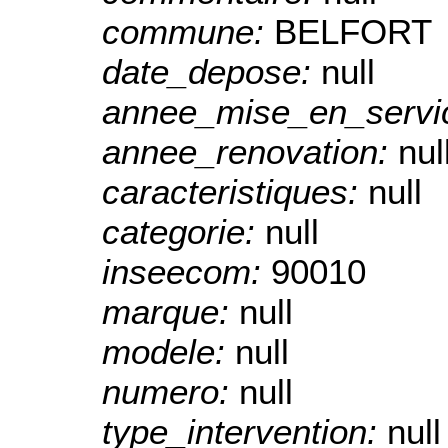
commune:
BELFORT
date_depose:
null
annee_mise_en_servi
annee_renovation:
nul
caracteristiques:
null
categorie:
null
inseecom:
90010
marque:
null
modele:
null
numero:
null
type_intervention:
null