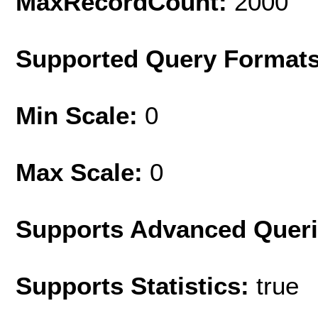
MaxRecordCount:
2000
Supported Query Format
Min Scale:
0
Max Scale:
0
Supports Advanced Quer
Supports Statistics:
true