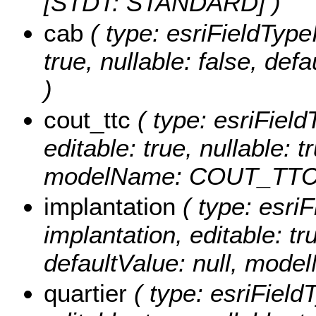
[STDT: STANDARD] )
cab
( type: esriFieldTypeI
true, nullable: false, de
)
cout_ttc
( type: esriField
editable: true, nullable: t
modelName: COUT_TTC
implantation
( type: esriF
implantation, editable: tru
defaultValue: null, mo
quartier
( type: esriFieldT