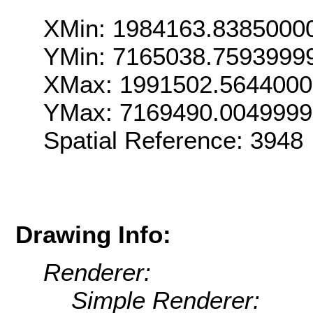
XMin: 1984163.8385000
YMin: 7165038.7593999
XMax: 1991502.564400
YMax: 7169490.004999
Spatial Reference: 3948
Drawing Info:
Renderer:
Simple Renderer: