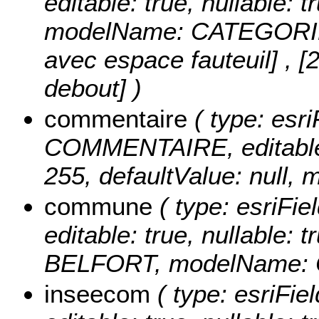
editable: true, nullable: t
modelName: CATEGORI
avec espace fauteuil] , [2
debout] )
commentaire
( type: esri
COMMENTAIRE, editable: t
255, defaultValue: nul
commune
( type: esriFi
editable: true, nullable: t
BELFORT, modelName:
inseecom
( type: esriFi