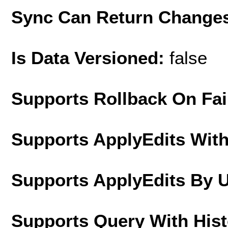
Sync Can Return Change
Is Data Versioned:
false
Supports Rollback On Fai
Supports ApplyEdits With
Supports ApplyEdits By 
Supports Query With His