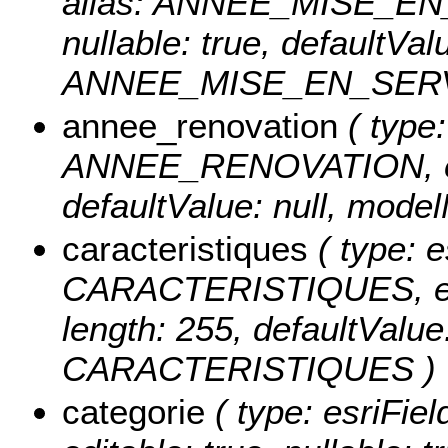
alias: ANNEE_MISE_EN_S
nullable: true, defaultVa
ANNEE_MISE_EN_SERV
annee_renovation
( type:
ANNEE_RENOVATION, edita
defaultValue: null, m
caracteristiques
( type: e
CARACTERISTIQUES, edita
length: 255, defaultValu
CARACTERISTIQUES )
categorie
( type: esriFie