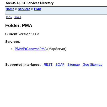
ArcGIS REST Services Directory
Home
>
services
>
PMA
JSON
|
SOAP
Folder: PMA
Current Version:
11.3
Services:
PMA/PtCanevasPMA
(MapServer)
Supported Interfaces:
REST
SOAP
Sitemap
Geo Sitemap