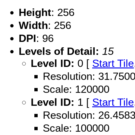
Height
: 256
Width
: 256
DPI
: 96
Levels of Detail:
15
Level ID:
0 [
Start Tile
Resolution: 31.75
Scale: 120000
Level ID:
1 [
Start Tile
Resolution: 26.45
Scale: 100000