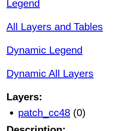
Legend
All Layers and Tables
Dynamic Legend
Dynamic All Layers
Layers:
patch_cc48
(0)
Description: