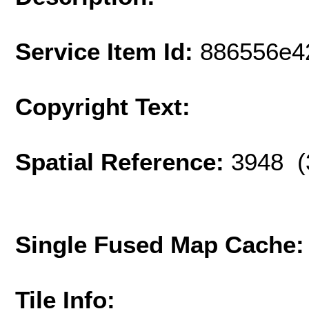
Service Item Id:
886556e4
Copyright Text:
Spatial Reference:
3948 (
Single Fused Map Cache
Tile Info: