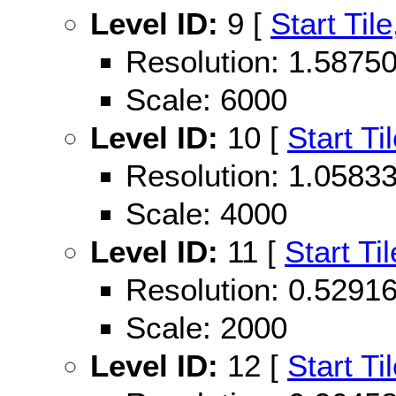
Level ID:
9 [
Start Tile
Resolution: 1.587
Scale: 6000
Level ID:
10 [
Start Ti
Resolution: 1.058
Scale: 4000
Level ID:
11 [
Start Til
Resolution: 0.529
Scale: 2000
Level ID:
12 [
Start Ti