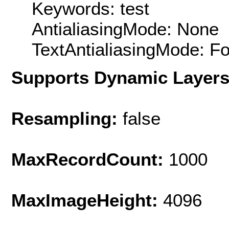
Keywords: test
AntialiasingMode: None
TextAntialiasingMode: F
Supports Dynamic Layer
Resampling:
false
MaxRecordCount:
1000
MaxImageHeight:
4096