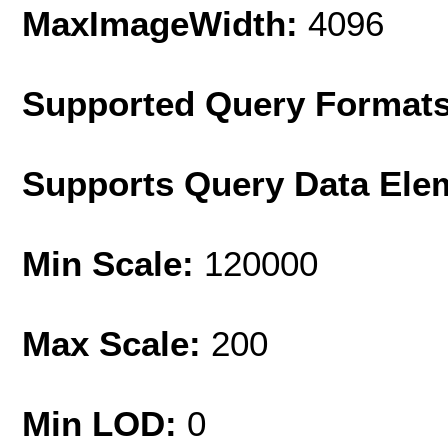
MaxImageWidth:
4096
Supported Query Format
Supports Query Data Ele
Min Scale:
120000
Max Scale:
200
Min LOD:
0