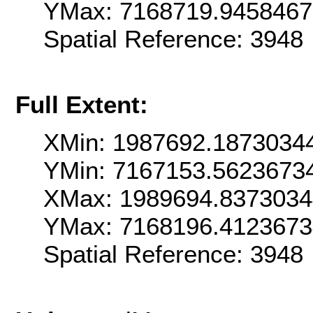
YMax: 7168719.945846
Spatial Reference: 3948
Full Extent:
XMin: 1987692.1873034
YMin: 7167153.5623673
XMax: 1989694.837303
YMax: 7168196.412367
Spatial Reference: 3948