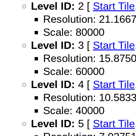
Level ID:
2 [
Start Tile
Resolution: 21.16
Scale: 80000
Level ID:
3 [
Start Tile
Resolution: 15.87
Scale: 60000
Level ID:
4 [
Start Tile
Resolution: 10.58
Scale: 40000
Level ID:
5 [
Start Tile