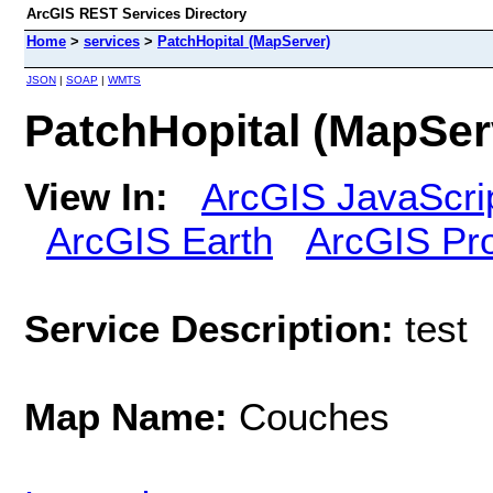
ArcGIS REST Services Directory
Home
>
services
>
PatchHopital (MapServer)
JSON
|
SOAP
|
WMTS
PatchHopital (MapSer
View In:
ArcGIS JavaScri
ArcGIS Earth
ArcGIS Pr
Service Description:
test
Map Name:
Couches