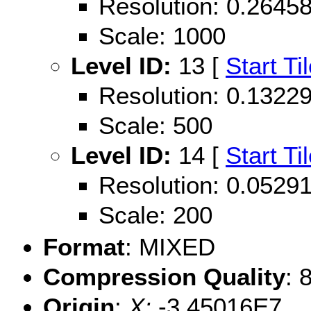
Resolution: 0.264
Scale: 1000
Level ID:
13 [
Start Ti
Resolution: 0.132
Scale: 500
Level ID:
14 [
Start Ti
Resolution: 0.052
Scale: 200
Format
: MIXED
Compression Quality
: 
Origin
:
X:
-3.45016E7