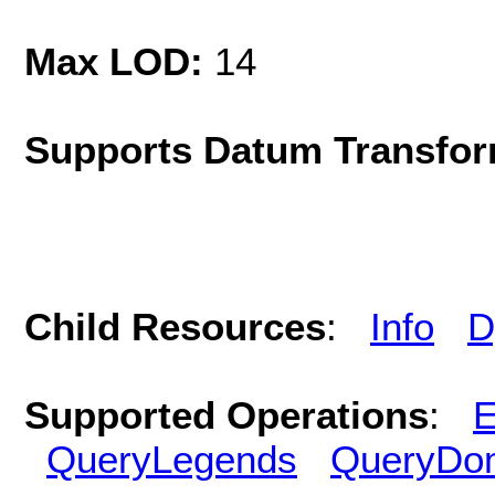
Max LOD:
14
Supports Datum Transfor
Child Resources
:
Info
D
Supported Operations
:
E
QueryLegends
QueryDo