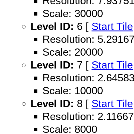
Resolution: 7.937
Scale: 30000
Level ID:
6 [
Start Tile
Resolution: 5.291
Scale: 20000
Level ID:
7 [
Start Tile
Resolution: 2.645
Scale: 10000
Level ID:
8 [
Start Tile
Resolution: 2.116
Scale: 8000