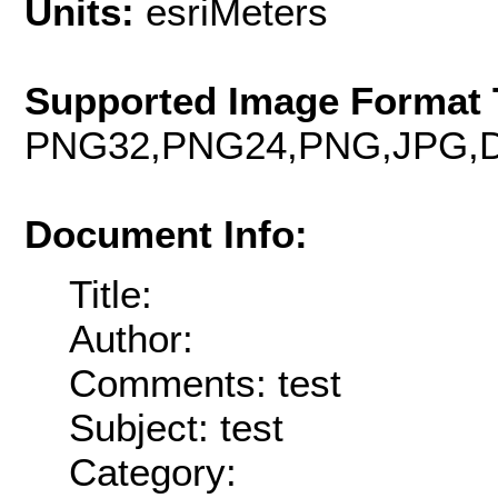
Units:
esriMeters
Supported Image Format 
PNG32,PNG24,PNG,JPG,D
Document Info:
Title:
Author:
Comments: test
Subject: test
Category: