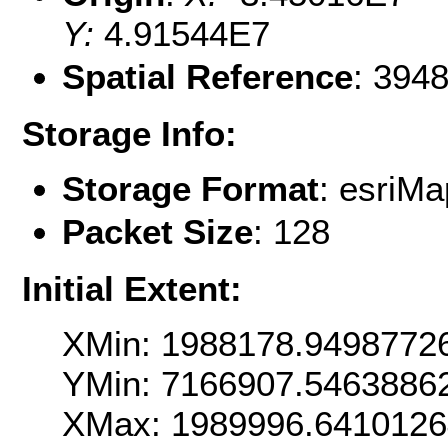
Y:
4.91544E7
Spatial Reference
: 394
Storage Info:
Storage Format
: esri
Packet Size
: 128
Initial Extent:
XMin: 1988178.9498772
YMin: 7166907.5463886
XMax: 1989996.641012