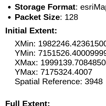
Storage Format
: esri
Packet Size
: 128
Initial Extent:
XMin: 1982246.4236150
YMin: 7151526.4000999
XMax: 1999139.708485
YMax: 7175324.4007
Spatial Reference: 3948
Full Extent: