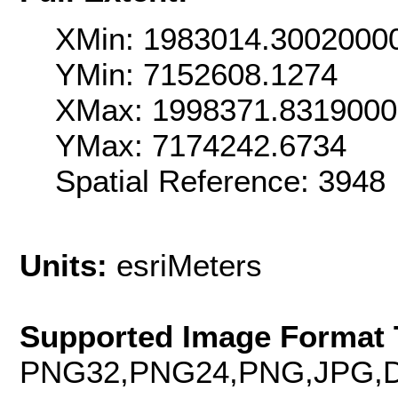
XMin: 1983014.3002000
YMin: 7152608.1274
XMax: 1998371.831900
YMax: 7174242.6734
Spatial Reference: 3948
Units:
esriMeters
Supported Image Format 
PNG32,PNG24,PNG,JPG,D