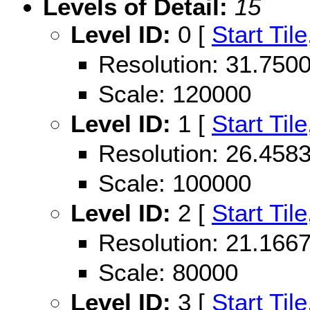
Levels of Detail:
15
Level ID:
0 [
Start Tile
Resolution: 31.75
Scale: 120000
Level ID:
1 [
Start Tile
Resolution: 26.45
Scale: 100000
Level ID:
2 [
Start Tile
Resolution: 21.16
Scale: 80000
Level ID:
3 [
Start Tile