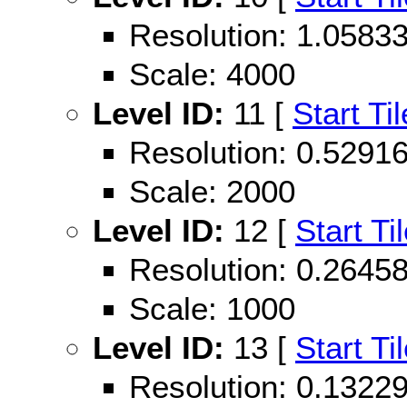
Resolution: 1.058
Scale: 4000
Level ID:
11 [
Start Til
Resolution: 0.529
Scale: 2000
Level ID:
12 [
Start Ti
Resolution: 0.264
Scale: 1000
Level ID:
13 [
Start Ti
Resolution: 0.132