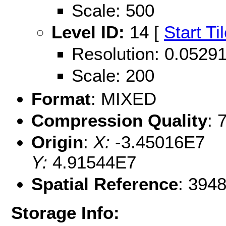
Scale: 500
Level ID:
14 [
Start Ti
Resolution: 0.052
Scale: 200
Format
: MIXED
Compression Quality
: 
Origin
:
X:
-3.45016E7
Y:
4.91544E7
Spatial Reference
: 394
Storage Info: