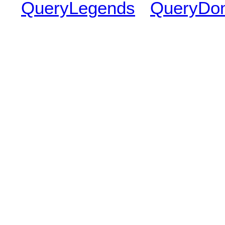
QueryLegends
QueryDo