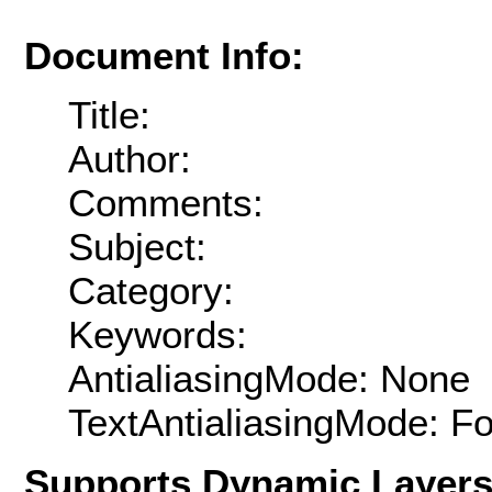
Document Info:
Title:
Author:
Comments:
Subject:
Category:
Keywords:
AntialiasingMode: None
TextAntialiasingMode: F
Supports Dynamic Layer