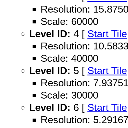
Resolution: 15.87
Scale: 60000
Level ID:
4 [
Start Tile
Resolution: 10.58
Scale: 40000
Level ID:
5 [
Start Tile
Resolution: 7.937
Scale: 30000
Level ID:
6 [
Start Tile
Resolution: 5.291