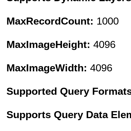
MaxRecordCount:
1000
MaxImageHeight:
4096
MaxImageWidth:
4096
Supported Query Format
Supports Query Data Ele