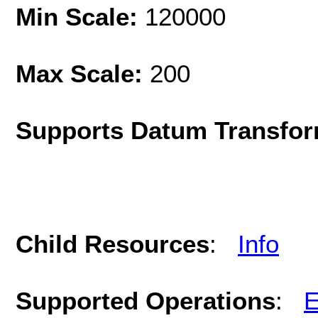
Min Scale:
120000
Max Scale:
200
Supports Datum Transfor
Child Resources
:
Info
Supported Operations
:
E