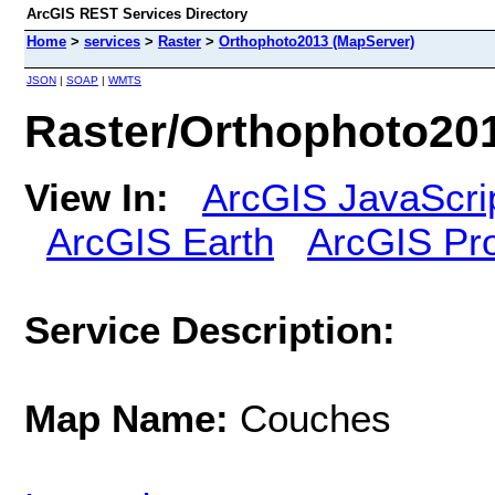
ArcGIS REST Services Directory
Home
>
services
>
Raster
>
Orthophoto2013 (MapServer)
JSON
|
SOAP
|
WMTS
Raster/Orthophoto20
View In:
ArcGIS JavaScri
ArcGIS Earth
ArcGIS Pr
Service Description:
Map Name:
Couches