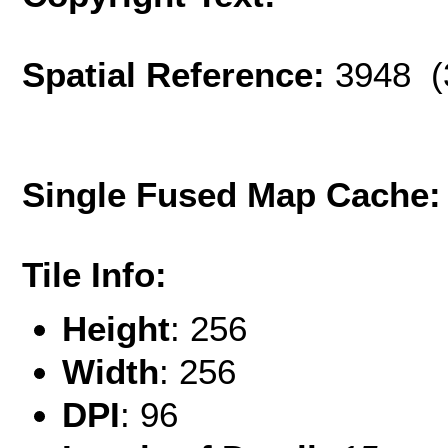
Spatial Reference:
3948 (
Single Fused Map Cache
Tile Info:
Height
: 256
Width
: 256
DPI
: 96