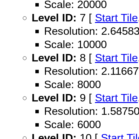
Scale: 20000
Level ID:
7 [
Start Tile
Resolution: 2.645
Scale: 10000
Level ID:
8 [
Start Tile
Resolution: 2.116
Scale: 8000
Level ID:
9 [
Start Tile
Resolution: 1.587
Scale: 6000
Level ID:
10 [
Start Ti