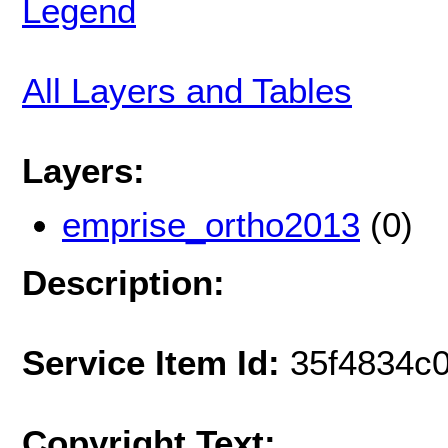
Legend
All Layers and Tables
Layers:
emprise_ortho2013
(0)
Description:
Service Item Id:
35f4834c
Copyright Text: