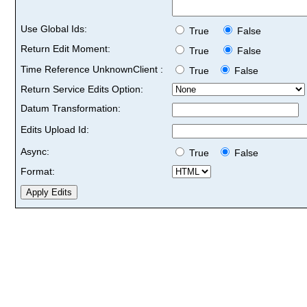
Use Global Ids:
True
False
Return Edit Moment:
True
False
Time Reference UnknownClient :
True
False
Return Service Edits Option:
Datum Transformation:
Edits Upload Id:
Async:
True
False
Format: