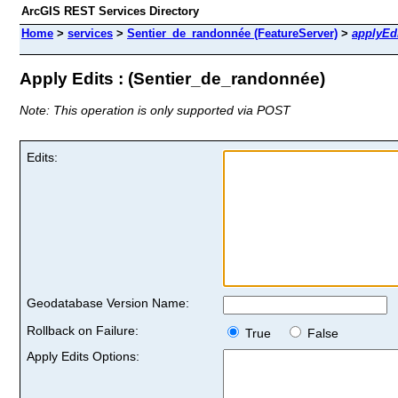
ArcGIS REST Services Directory
Home
>
services
>
Sentier_de_randonnée (FeatureServer)
>
applyEd
Apply Edits : (Sentier_de_randonnée)
Note: This operation is only supported via POST
Edits:
Geodatabase Version Name:
Rollback on Failure:
True
False
Apply Edits Options: