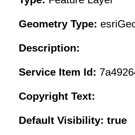
Geometry Type:
esriGeo
Description:
Service Item Id:
7a4926
Copyright Text:
Default Visibility: true