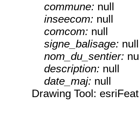
commune:
null
inseecom:
null
comcom:
null
signe_balisage:
null
nom_du_sentier:
nu
description:
null
date_maj:
null
Drawing Tool: esriFea