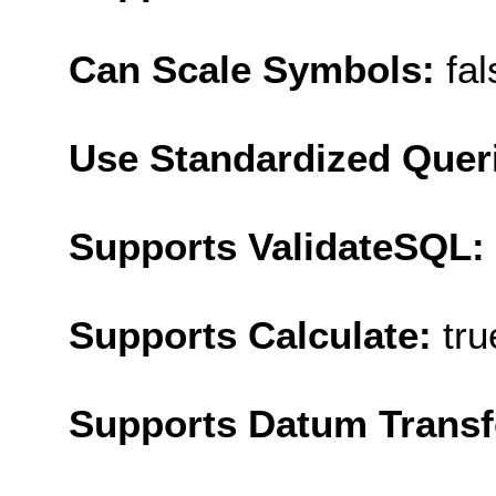
Can Scale Symbols:
fal
Use Standardized Quer
Supports ValidateSQL:
Supports Calculate:
tru
Supports Datum Trans