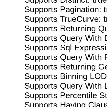
Supports Pagination: t
Supports TrueCurve: t
Supports Returning Qu
Supports Query With D
Supports Sql Expressi
Supports Query With R
Supports Returning Ge
Supports Binning LOD:
Supports Query With L
Supports Percentile Sta
Supports Having Claus