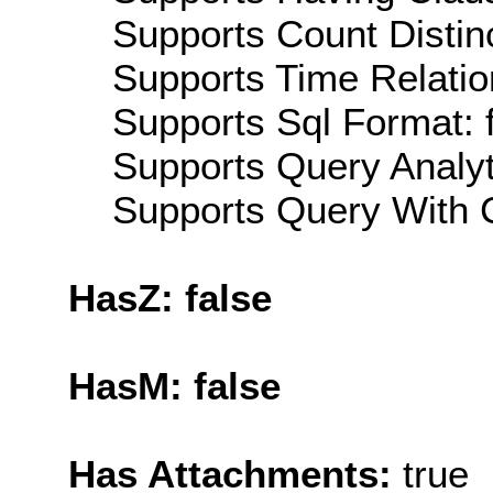
Supports Count Distinc
Supports Time Relation
Supports Sql Format: 
Supports Query Analyti
Supports Query With C
HasZ: false
HasM: false
Has Attachments:
true