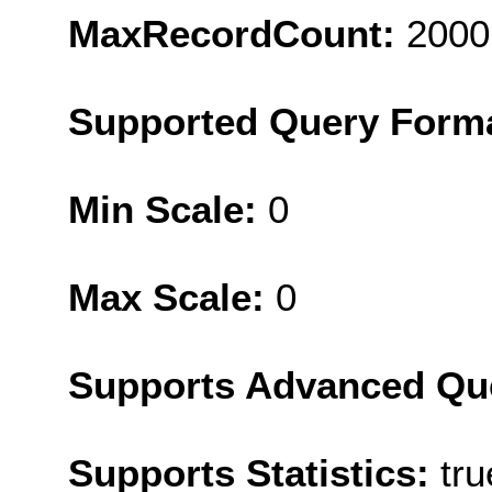
MaxRecordCount:
2000
Supported Query Form
Min Scale:
0
Max Scale:
0
Supports Advanced Qu
Supports Statistics:
tru