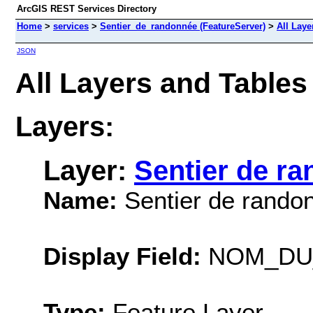
ArcGIS REST Services Directory
Home
>
services
>
Sentier_de_randonnée (FeatureServer)
>
All Laye
JSON
All Layers and Table
Layers:
Layer:
Sentier de r
Name:
Sentier de rando
Display Field:
NOM_DU
Type:
Feature Layer