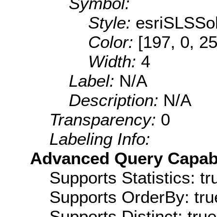
Symbol:
Style:
esriSLSSol
Color:
[197, 0, 2
Width:
4
Label:
N/A
Description:
N/A
Transparency:
0
Labeling Info:
Advanced Query Capabil
Supports Statistics: tr
Supports OrderBy: tru
Supports Distinct: true