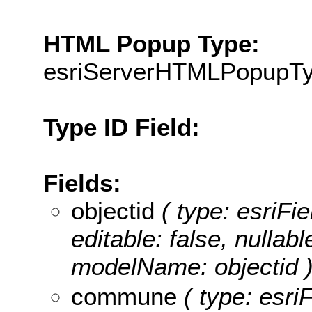
HTML Popup Type:
esriServerHTMLPopupT
Type ID Field:
Fields:
objectid
( type: esriFie
editable: false, nullabl
modelName: objectid 
commune
( type: esriF