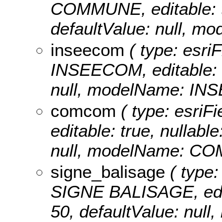
COMMUNE, editable: tru
defaultValue: null,
inseecom
( type: esriF
INSEECOM, editable: tr
null, modelName: IN
comcom
( type: esriF
editable: true, nullable
null, modelName: C
signe_balisage
( type:
SIGNE BALISAGE, editab
50, defaultValue: nu