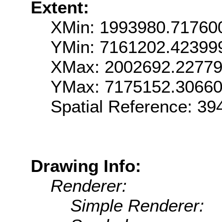
Extent:
XMin: 1993980.71760
YMin: 7161202.42399
XMax: 2002692.2277
YMax: 7175152.3066
Spatial Reference: 39
Drawing Info:
Renderer:
Simple Renderer: