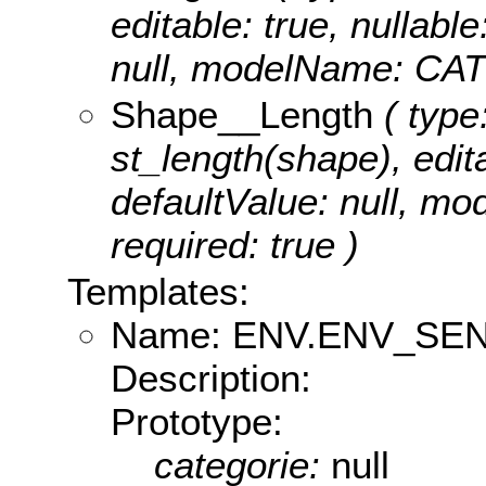
editable: true, nullable
null, modelName: CA
Shape__Length
( type
st_length(shape), edita
defaultValue: null, m
required: true )
Templates:
Name: ENV.ENV_SE
Description:
Prototype:
categorie:
null