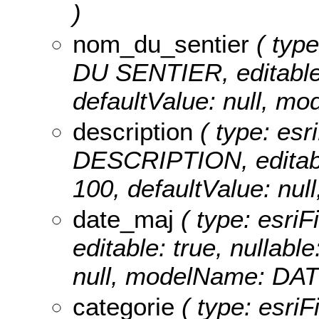
)
nom_du_sentier
( type
DU SENTIER, editable: 
defaultValue: null,
description
( type: esr
DESCRIPTION, editable:
100, defaultValue: n
date_maj
( type: esri
editable: true, nullable
null, modelName: DA
categorie
( type: esriF