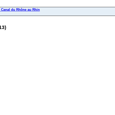
u Canal du Rhône au Rhin
13)