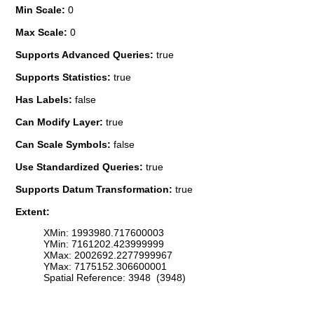
Min Scale:
0
Max Scale:
0
Supports Advanced Queries:
true
Supports Statistics:
true
Has Labels:
false
Can Modify Layer:
true
Can Scale Symbols:
false
Use Standardized Queries:
true
Supports Datum Transformation:
true
Extent:
XMin: 1993980.717600003
YMin: 7161202.423999999
XMax: 2002692.2277999967
YMax: 7175152.306600001
Spatial Reference: 3948 (3948)