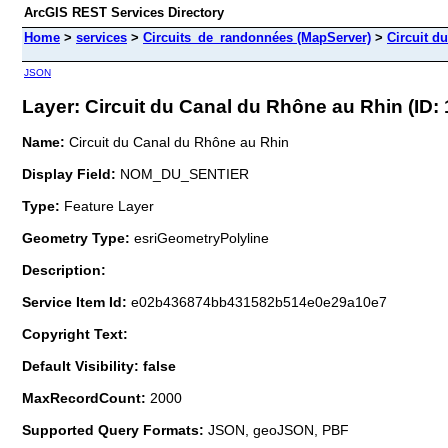
ArcGIS REST Services Directory
Home
>
services
>
Circuits_de_randonnées (MapServer)
>
Circuit d
JSON
Layer: Circuit du Canal du Rhône au Rhin (ID: 
Name:
Circuit du Canal du Rhône au Rhin
Display Field:
NOM_DU_SENTIER
Type:
Feature Layer
Geometry Type:
esriGeometryPolyline
Description:
Service Item Id:
e02b436874bb431582b514e0e29a10e7
Copyright Text:
Default Visibility: false
MaxRecordCount:
2000
Supported Query Formats:
JSON, geoJSON, PBF