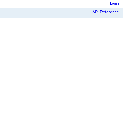
Login
API Reference