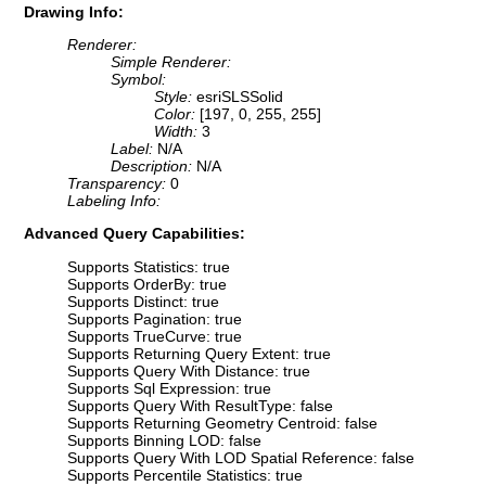
Drawing Info:
Renderer:
Simple Renderer:
Symbol:
Style:
esriSLSSolid
Color:
[197, 0, 255, 255]
Width:
3
Label:
N/A
Description:
N/A
Transparency:
0
Labeling Info:
Advanced Query Capabilities:
Supports Statistics: true
Supports OrderBy: true
Supports Distinct: true
Supports Pagination: true
Supports TrueCurve: true
Supports Returning Query Extent: true
Supports Query With Distance: true
Supports Sql Expression: true
Supports Query With ResultType: false
Supports Returning Geometry Centroid: false
Supports Binning LOD: false
Supports Query With LOD Spatial Reference: false
Supports Percentile Statistics: true