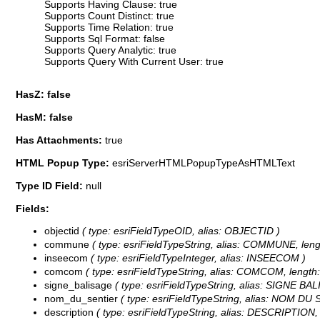
Supports Having Clause: true
Supports Count Distinct: true
Supports Time Relation: true
Supports Sql Format: false
Supports Query Analytic: true
Supports Query With Current User: true
HasZ: false
HasM: false
Has Attachments:
true
HTML Popup Type:
esriServerHTMLPopupTypeAsHTMLText
Type ID Field:
null
Fields:
objectid
( type: esriFieldTypeOID, alias: OBJECTID )
commune
( type: esriFieldTypeString, alias: COMMUNE, leng
inseecom
( type: esriFieldTypeInteger, alias: INSEECOM )
comcom
( type: esriFieldTypeString, alias: COMCOM, length:
signe_balisage
( type: esriFieldTypeString, alias: SIGNE BAL
nom_du_sentier
( type: esriFieldTypeString, alias: NOM DU 
description
( type: esriFieldTypeString, alias: DESCRIPTION, 