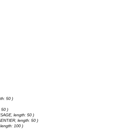
th: 50 )
 50 )
ISAGE, length: 50 )
SENTIER, length: 50 )
length: 100 )