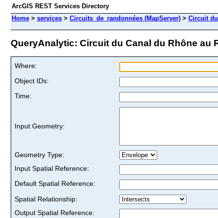
ArcGIS REST Services Directory
Home
>
services
>
Circuits_de_randonnées (MapServer)
>
Circuit d
QueryAnalytic: Circuit du Canal du Rhône au R
Where:
Object IDs:
Time:
Input Geometry:
Geometry Type:
Input Spatial Reference:
Default Spatial Reference:
Spatial Relationship:
Output Spatial Reference: