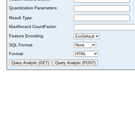
Quantization Parameters:
Result Type:
MaxRecord CountFactor:
Feature Encoding:
SQL Format:
Format: