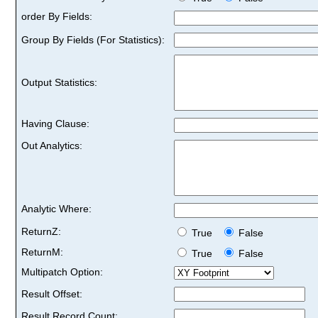
order By Fields:
Group By Fields (For Statistics):
Output Statistics:
Having Clause:
Out Analytics:
Analytic Where:
ReturnZ:
True
False
ReturnM:
True
False
Multipatch Option:
Result Offset:
Result Record Count: