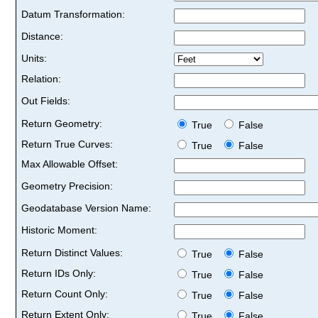
Datum Transformation:
Distance:
Units:
Relation:
Out Fields:
Return Geometry:
True
False
Return True Curves:
True
False
Max Allowable Offset:
Geometry Precision:
Geodatabase Version Name:
Historic Moment:
Return Distinct Values:
True
False
Return IDs Only:
True
False
Return Count Only:
True
False
Return Extent Only:
True
False